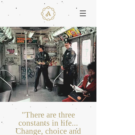
MENUS
"There are three
constants in life...
Change, choice and