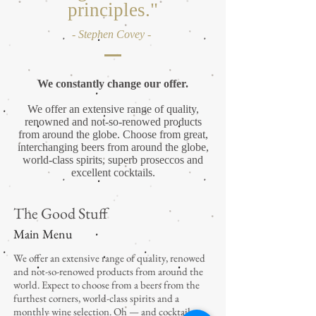
principles."
- Stephen Covey -
We constantly change our offer.
We offer an extensive range of quality,
renowned and not-so-renowed products
from around the globe. Choose from great,
interchanging beers from around the globe,
world-class spirits, superb proseccos and
excellent cocktails.
The Good Stuff
Main Menu
We offer an extensive range of quality, renowed
and not-so-renowed products from around the
world. Expect to choose from a beers from the
furthest corners, world-class spirits and a
monthly wine selection. Oh — and cocktails.