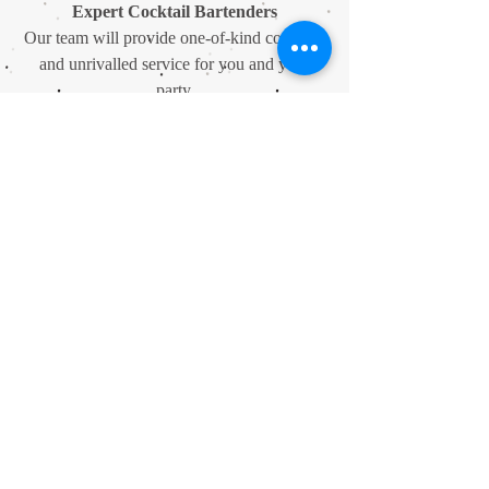
Expert Cocktail Bartenders
Our team will provide one-of-kind cocktails
and unrivalled service for you and your
party.
Unrivalled Drink Options
We also have an extensive product list,
featuring many world beers, premium spirits
and champagnes.
A Private Spot
Dependent on the date, we can provide
superbly-executed private parties for up to
160 guests.
Private Booths
Available Wednesday to Sunday, we have
smallers spaces to hire with excellent drinks
packages available.