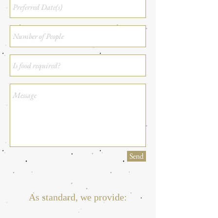
Send
As standard, we provide: