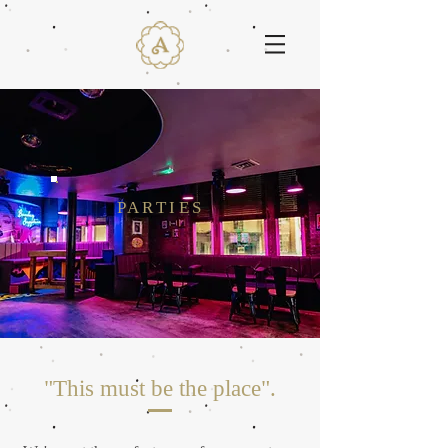
PARTIES
"This must be the place
".