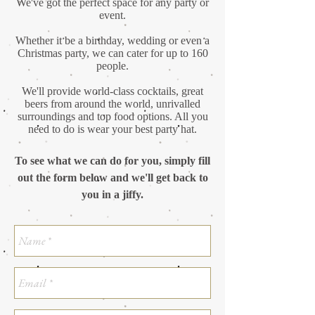
We've got the perfect space for any party or
event.
Whether it be a birthday, wedding or even a
Christmas party, we can cater for up to 160
people.
We'll provide world-class cocktails, great
beers from around the world, unrivalled
surroundings and top food options. All you
need to do is wear your best party hat.
To see what we can do for you, simply fill
out the form below and we'll get back to
you in a jiffy.